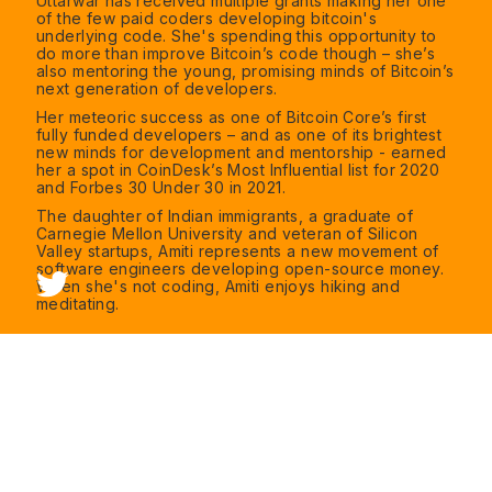
Uttarwar has received multiple grants making her one
of the few paid coders developing bitcoin's
underlying code. She's spending this opportunity to
do more than improve Bitcoin’s code though – she’s
also mentoring the young, promising minds of Bitcoin’s
next generation of developers.
Her meteoric success as one of Bitcoin Core’s first
fully funded developers – and as one of its brightest
new minds for development and mentorship - earned
her a spot in CoinDesk’s Most Influential list for 2020
and Forbes 30 Under 30 in 2021.
The daughter of Indian immigrants, a graduate of
Carnegie Mellon University and veteran of Silicon
Valley startups, Amiti represents a new movement of
software engineers developing open-source money.
When she's not coding, Amiti enjoys hiking and
meditating.