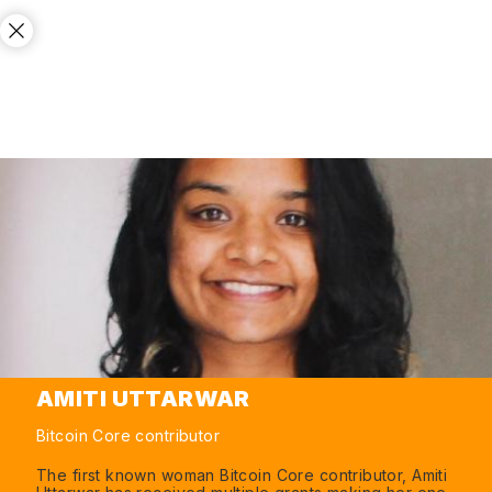
AMITI UTTARWAR
Bitcoin Core contributor
The first known woman Bitcoin Core contributor, Amiti