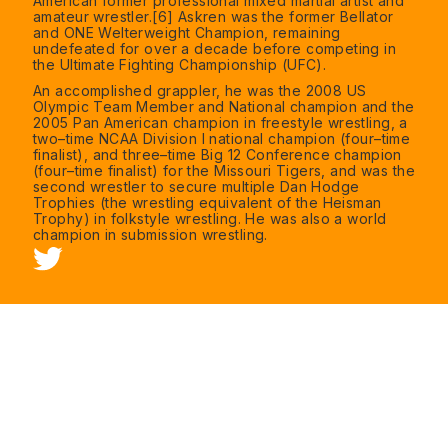
American former professional mixed martial artist and
amateur wrestler.[6] Askren was the former Bellator
and ONE Welterweight Champion, remaining
undefeated for over a decade before competing in
the Ultimate Fighting Championship (UFC).
An accomplished grappler, he was the 2008 US
Olympic Team Member and National champion and the
2005 Pan American champion in freestyle wrestling, a
two–time NCAA Division I national champion (four–time
finalist), and three–time Big 12 Conference champion
(four–time finalist) for the Missouri Tigers, and was the
second wrestler to secure multiple Dan Hodge
Trophies (the wrestling equivalent of the Heisman
Trophy) in folkstyle wrestling. He was also a world
champion in submission wrestling.