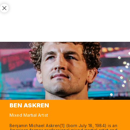
BEN ASKREN
Mixed Martial Artist
Benjamin Michael Askren[1] (born July 18, 1984) is an