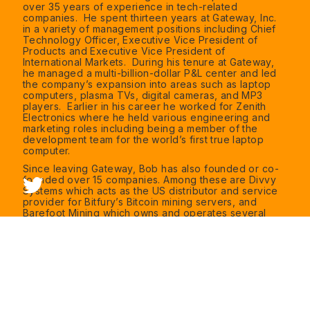
over 35 years of experience in tech-related
companies. He spent thirteen years at Gateway, Inc.
in a variety of management positions including Chief
Technology Officer, Executive Vice President of
Products and Executive Vice President of
International Markets. During his tenure at Gateway,
he managed a multi-billion-dollar P&L center and led
the company’s expansion into areas such as laptop
computers, plasma TVs, digital cameras, and MP3
players. Earlier in his career he worked for Zenith
Electronics where he held various engineering and
marketing roles including being a member of the
development team for the world’s first true laptop
computer.
Since leaving Gateway, Bob has also founded or co-
founded over 15 companies. Among these are Divvy
Systems which acts as the US distributor and service
provider for Bitfury’s Bitcoin mining servers, and
Barefoot Mining which owns and operates several
hosting centers in South Dakota, Nebraska, and South
Carolina. He serves as CEO of both Divvy Systems
and Barefoot Mining.
Bob also is an evangelist and educator for monetary
reform and Bitcoin’s importance to the world’s future.
His speaking and teaching include regular
engagements at the Florida Gulf Coast University
School of Business and the Center for Critical