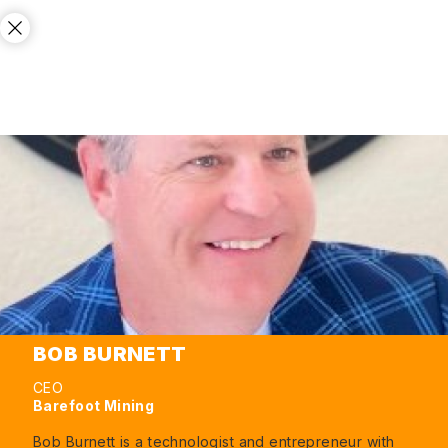
BOB BURNETT
CEO
Barefoot Mining
Bob Burnett is a technologist and entrepreneur with