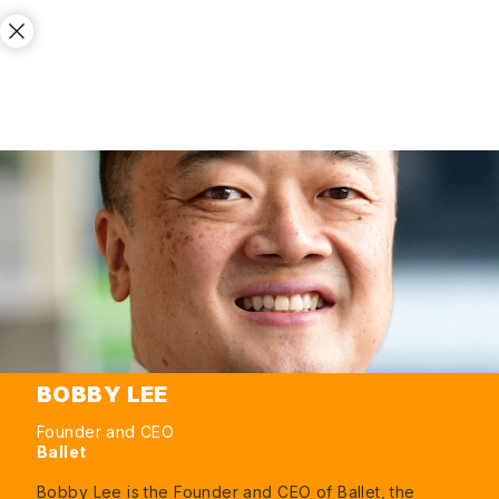
BOBBY LEE
Founder and CEO
Ballet
Bobby Lee is the Founder and CEO of Ballet, the