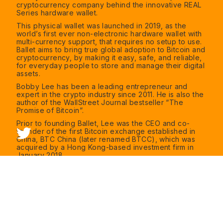
cryptocurrency company behind the innovative REAL
Series hardware wallet.
This physical wallet was launched in 2019, as the
world’s first ever non-electronic hardware wallet with
multi-currency support, that requires no setup to use.
Ballet aims to bring true global adoption to Bitcoin and
cryptocurrency, by making it easy, safe, and reliable,
for everyday people to store and manage their digital
assets.
Bobby Lee has been a leading entrepreneur and
expert in the crypto industry since 2011. He is also the
author of the WallStreet Journal bestseller “The
Promise of Bitcoin”.
Prior to founding Ballet, Lee was the CEO and co-
founder of the first Bitcoin exchange established in
China, BTC China (later renamed BTCC), which was
acquired by a Hong Kong-based investment firm in
January 2018.
Before BTCC, Mr. Lee was Vice President of
Technology for Walmart's e-commerce business in
China. Previously he was the CTO of SMG BesTV New
Media, the largest IPTV operator in China with the
most subscribers globally. He moved to Shanghai in
2007 and started off at EMC’s China Center of
Excellence, as Director of Software Engineering, with