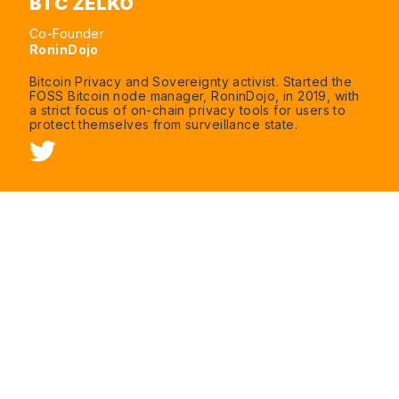
BTC ZELKO
Co-Founder
RoninDojo
Bitcoin Privacy and Sovereignty activist. Started the
FOSS Bitcoin node manager, RoninDojo, in 2019, with
a strict focus of on-chain privacy tools for users to
protect themselves from surveillance state.