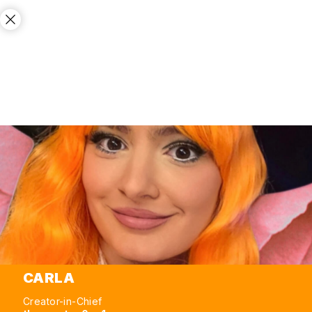
CARLA
Creator-in-Chief