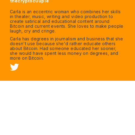
thecryptoc0up1e
Carla is an eccentric woman who combines her skills
in theater, music, writing and video production to
create satirical and educational content around
Bitcoin and current events. She loves to make people
laugh, cry and cringe.
Carla has degrees in journalism and business that she
doesn't use because she'd rather educate others
about Bitcoin. Had someone educated her sooner,
she would have spent less money on degrees, and
more on Bitcoin.