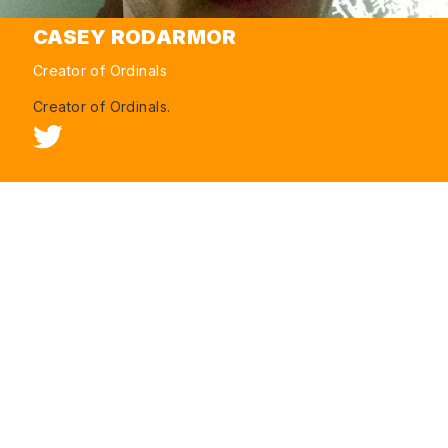
CASEY RODARMOR
Creator of Ordinals
Creator of Ordinals.