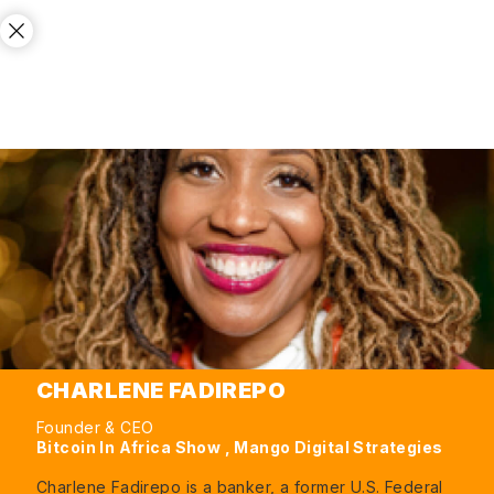
CHARLENE FADIREPO
Founder & CEO
Bitcoin In Africa Show , Mango Digital Strategies
Charlene Fadirepo is a banker, a former U.S. Federal