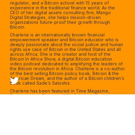
regulator, and a Bitcoin activist with 15 years of
experience in the traditional finance world. As the
CEO of her digital assets consulting firm, Mango
Digital Strategies, she helps mission-driven
organizations future-proof their growth through
Bitcoin.
Charlene is an internationally known financial
empowerment speaker and Bitcoin educator who is
deeply passionate about the social justice and human
rights use case of Bitcoin in the United States and all
across Africa. She is the creator and host of the
Bitcoin In Africa Show, a digital Bitcoin education
video podcast dedicated to amplifying the leaders of
the Bitcoin revolution in Africa. Charlene is a co-author
of the best selling Bitcoin policy book, Bitcoin & the
American Dream, and the author of a Bitcoin children’s
book called Sade’s Satoshis.
Charlene has been featured in Time Magazine,
Forbes, Yahoo Finance, CNN, Coindesk, Business
Insider, BBCWorldService and was named one of 5
Women to Watch in Crypto by Next Advisor. Charlene
studied Electrical Engineering at the University of
Virginia and has a Masters in Business Administration
from the Fuqua School of Business at Duke University.
Find out more about Charlene at
www.charlenefadirepo.com
, or on Twitter
@charfadirepo