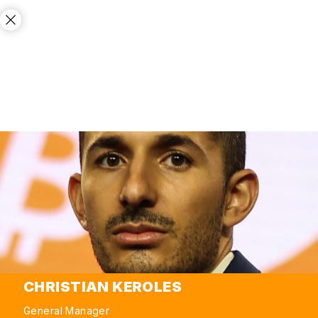
CHRISTIAN KEROLES
General Manager