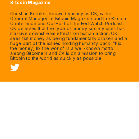
Bitcoin Magazine
Christian Keroles, known by many as CK, is the
General Manager of Bitcoin Magazine and the Bitcoin
Conference and Co-Host of the Fed Watch Podcast.
CK believes that the type of money society uses has
massive downstream effects on human action. CK
sees fiat money as being fundamentally broken and a
huge part of the issues holding humanity back. "Fix
the money, fix the world" is a well-known motto
among Bitcoiners and CK is on a mission to bring
Bitcoin to the world as quickly as possible.