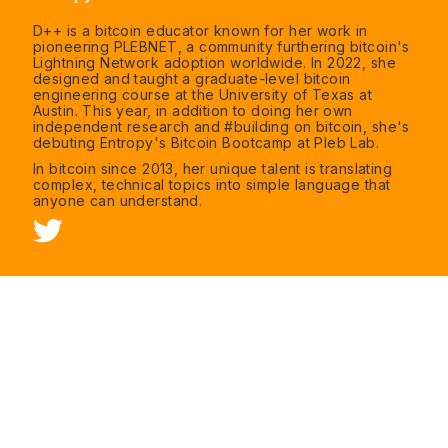
D++ is a bitcoin educator known for her work in
pioneering PLEBNET, a community furthering bitcoin's
Lightning Network adoption worldwide. In 2022, she
designed and taught a graduate-level bitcoin
engineering course at the University of Texas at
Austin. This year, in addition to doing her own
independent research and #building on bitcoin, she's
debuting Entropy's Bitcoin Bootcamp at Pleb Lab.
In bitcoin since 2013, her unique talent is translating
complex, technical topics into simple language that
anyone can understand.