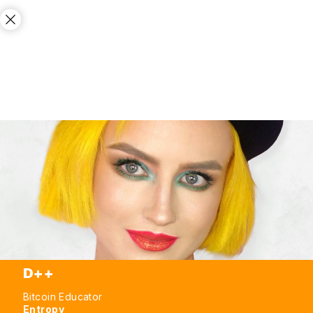
D++
Bitcoin Educator
Entropy