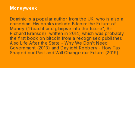
Moneyweek
Dominic is a popular author from the UK, who is also a
comedian. His books include Bitcoin: the Future of
Money ("Read it and glimpse into the future", Sir
Richard Branson), written in 2014, which was probably
the first book on bitcoin from a recognised publisher.
Also Life After the State - Why We Don't Need
Government (2013) and Daylight Robbery - How Tax
Shaped our Past and Will Change our Future (2019).