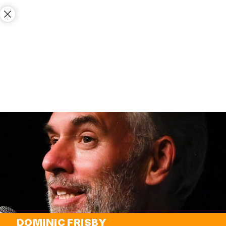
DOMINIC FRISBY