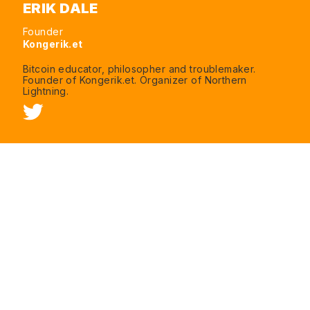
ERIK DALE
Founder
Kongerik.et
Bitcoin educator, philosopher and troublemaker.
Founder of Kongerik.et. Organizer of Northern
Lightning.