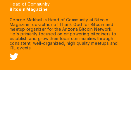
Head of Community
Bitcoin Magazine
George Mekhail is Head of Community at Bitcoin
Magazine, co-author of Thank God for Bitcoin and
meetup organizer for the Arizona Bitcoin Network.
He's primarily focused on empowering bitcoiners to
establish and grow their local communities through
consistent, well-organized, high quality meetups and
IRL events.