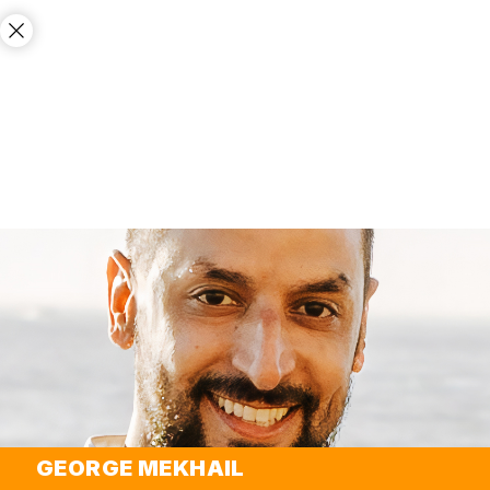
GEORGE MEKHAIL