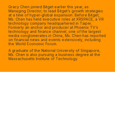
Gracy Chen joined Bitget earlier this year, as
Managing Director, to lead Bitget’s growth strategies
at a time of hyper-global expansion. Before Bitget,
Ms. Chen has held executive roles at XRSPACE, a VR
technology company headquartered in Taipei.
Formerly an anchor and producer at Phoenix TV’s
technology and finance channel, one of the largest
media conglomerates in China, Ms. Chen has reported
on financial news and events extensively, including
the World Economic Forum.
A graduate of the National University of Singapore,
Ms. Chen is also pursuing a business degree at the
Massachusetts Institute of Technology.