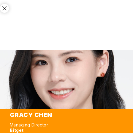
GRACY CHEN
Managing Director
Bitget