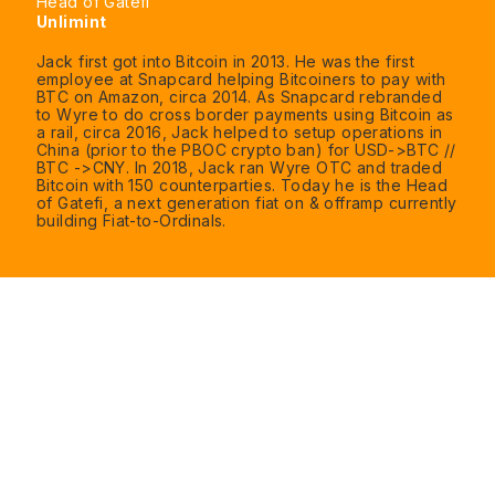
Head of Gatefi
Unlimint
Jack first got into Bitcoin in 2013. He was the first
employee at Snapcard helping Bitcoiners to pay with
BTC on Amazon, circa 2014. As Snapcard rebranded
to Wyre to do cross border payments using Bitcoin as
a rail, circa 2016, Jack helped to setup operations in
China (prior to the PBOC crypto ban) for USD->BTC //
BTC ->CNY. In 2018, Jack ran Wyre OTC and traded
Bitcoin with 150 counterparties. Today he is the Head
of Gatefi, a next generation fiat on & offramp currently
building Fiat-to-Ordinals.