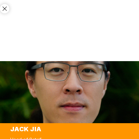
JACK JIA