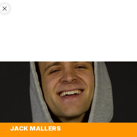
JACK MALLERS