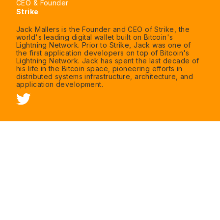
CEO & Founder
Strike
Jack Mallers is the Founder and CEO of Strike, the
world's leading digital wallet built on Bitcoin's
Lightning Network. Prior to Strike, Jack was one of
the first application developers on top of Bitcoin's
Lightning Network. Jack has spent the last decade of
his life in the Bitcoin space, pioneering efforts in
distributed systems infrastructure, architecture, and
application development.