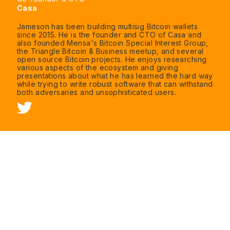
Casa
Jameson has been building multisig Bitcoin wallets
since 2015. He is the founder and CTO of Casa and
also founded Mensa's Bitcoin Special Interest Group,
the Triangle Bitcoin & Business meetup, and several
open source Bitcoin projects. He enjoys researching
various aspects of the ecosystem and giving
presentations about what he has learned the hard way
while trying to write robust software that can withstand
both adversaries and unsophisticated users.