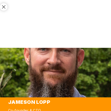
JAMESON LOPP
Co-founder & CTO