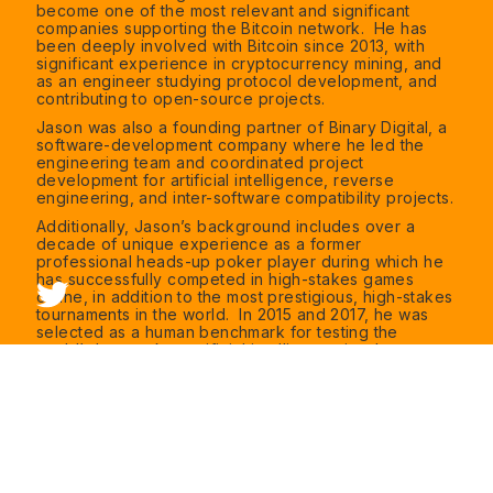
become one of the most relevant and significant
companies supporting the Bitcoin network. He has
been deeply involved with Bitcoin since 2013, with
significant experience in cryptocurrency mining, and
as an engineer studying protocol development, and
contributing to open-source projects.
Jason was also a founding partner of Binary Digital, a
software-development company where he led the
engineering team and coordinated project
development for artificial intelligence, reverse
engineering, and inter-software compatibility projects.
Additionally, Jason’s background includes over a
decade of unique experience as a former
professional heads-up poker player during which he
has successfully competed in high-stakes games
online, in addition to the most prestigious, high-stakes
tournaments in the world. In 2015 and 2017, he was
selected as a human benchmark for testing the
world’s best poker artificial intelligence in what was
dubbed “Man vs Machine” at Carnegie Mellon
University in 2015 and 2017.