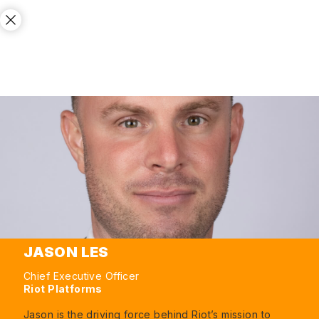
JASON LES
Chief Executive Officer
Riot Platforms
Jason is the driving force behind Riot’s mission to