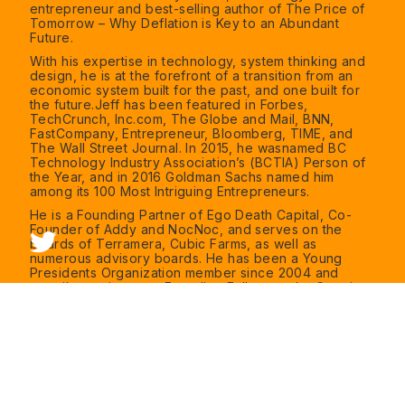
entrepreneur and best-selling author of The Price of
Tomorrow – Why Deflation is Key to an Abundant
Future.
With his expertise in technology, system thinking and
design, he is at the forefront of a transition from an
economic system built for the past, and one built for
the future.Jeff has been featured in Forbes,
TechCrunch, Inc.com, The Globe and Mail, BNN,
FastCompany, Entrepreneur, Bloomberg, TIME, and
The Wall Street Journal. In 2015, he wasnamed BC
Technology Industry Association’s (BCTIA) Person of
the Year, and in 2016 Goldman Sachs named him
among its 100 Most Intriguing Entrepreneurs.
He is a Founding Partner of Ego Death Capital, Co-
Founder of Addy and NocNoc, and serves on the
boards of Terramera, Cubic Farms, as well as
numerous advisory boards. He has been a Young
Presidents Organization member since 2004 and
contributes time as a Founding Fellow on the Creative
Destruction Lab.
In his downtime, Jeff can be found at the lake playing
his guitar around a campfire with his family and
friends, enjoying watersports or skiing at local
Vancouver mountains. He is also dedicated to learning
and reads about 50 books a year.