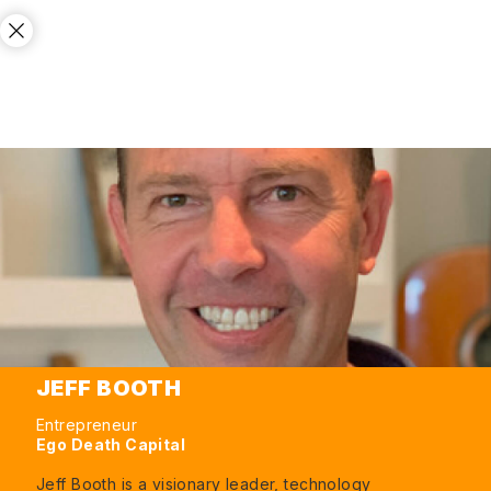
JEFF BOOTH
Entrepreneur
Ego Death Capital
Jeff Booth is a visionary leader, technology