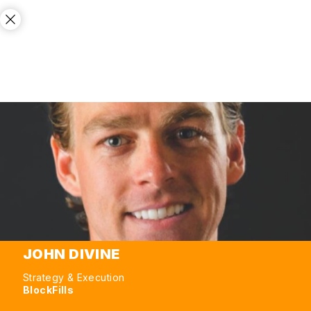
JOHN DIVINE
Strategy & Execution
BlockFills