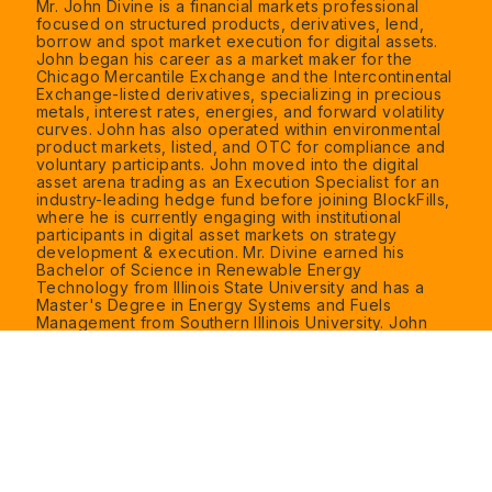
Mr. John Divine is a financial markets professional
focused on structured products, derivatives, lend,
borrow and spot market execution for digital assets.
John began his career as a market maker for the
Chicago Mercantile Exchange and the Intercontinental
Exchange-listed derivatives, specializing in precious
metals, interest rates, energies, and forward volatility
curves. John has also operated within environmental
product markets, listed, and OTC for compliance and
voluntary participants. John moved into the digital
asset arena trading as an Execution Specialist for an
industry-leading hedge fund before joining BlockFills,
where he is currently engaging with institutional
participants in digital asset markets on strategy
development & execution. Mr. Divine earned his
Bachelor of Science in Renewable Energy
Technology from Illinois State University and has a
Master's Degree in Energy Systems and Fuels
Management from Southern Illinois University. John
holds a Series 3 license from the National Futures
Association (NFA).