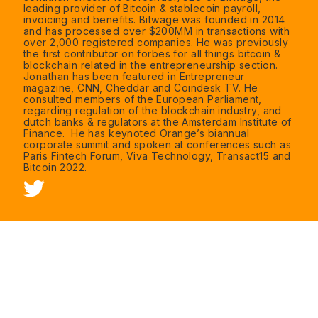
leading provider of Bitcoin & stablecoin payroll,
invoicing and benefits. Bitwage was founded in 2014
and has processed over $200MM in transactions with
over 2,000 registered companies. He was previously
the first contributor on forbes for all things bitcoin &
blockchain related in the entrepreneurship section.
Jonathan has been featured in Entrepreneur
magazine, CNN, Cheddar and Coindesk TV. He
consulted members of the European Parliament,
regarding regulation of the blockchain industry, and
dutch banks & regulators at the Amsterdam Institute of
Finance. He has keynoted Orange’s biannual
corporate summit and spoken at conferences such as
Paris Fintech Forum, Viva Technology, Transact15 and
Bitcoin 2022.