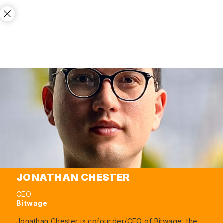
JONATHAN CHESTER
CEO
Bitwage
Jonathan Chester is cofounder/CEO of Bitwage, the