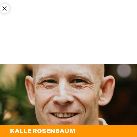
KALLE ROSENBAUM