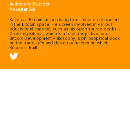
Author and Founder
Popeller AB
Kalle is a Bitcoin junkie doing free-lance developemnt
in the Bitcoin space. He's been involved in various
educational material, such as his open source books
Grokking Bitcoin, which is a tech deep-dive, and
Bitcoin Development Philosophy, a philosophical book
on the trade-offs and design principles on which
Bitcoin is Built.