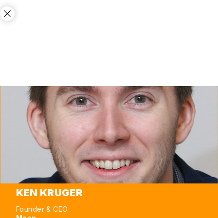
KEN KRUGER
Founder & CEO
Moon