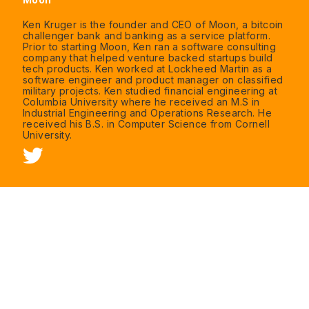
Ken Kruger is the founder and CEO of Moon, a bitcoin
challenger bank and banking as a service platform.
Prior to starting Moon, Ken ran a software consulting
company that helped venture backed startups build
tech products. Ken worked at Lockheed Martin as a
software engineer and product manager on classified
military projects. Ken studied financial engineering at
Columbia University where he received an M.S in
Industrial Engineering and Operations Research. He
received his B.S. in Computer Science from Cornell
University.