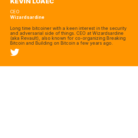
KEVIN LOAEC
CEO
Wizardsardine
Long time bitcoiner with a keen interest in the security
and adversarial side of things. CEO at Wizardsardine
(aka Revault), also known for co-organizing Breaking
Bitcoin and Building on Bitcoin a few years ago.