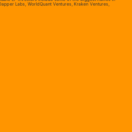
 Dapper Labs, WorldQuant Ventures, Kraken Ventures,