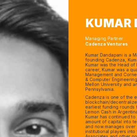
KUMAR 
Managing Partner
Cadenza Ventures
Kumar Dandapani is a Ma
founding Cadenza, Kumar
Kumar was the Head of D
career, Kumar was a quan
Management and Corners
& Computer Engineering 
Mellon University and an
Pennsylvania.
Cadenza is one of the ear
blockchain/decentraliz
earliest funding rounds 
Lemon Cash in Argentina
Kumar has continued to i
amount of capital into t
and now manages over $
institutional players in
Associates and other no