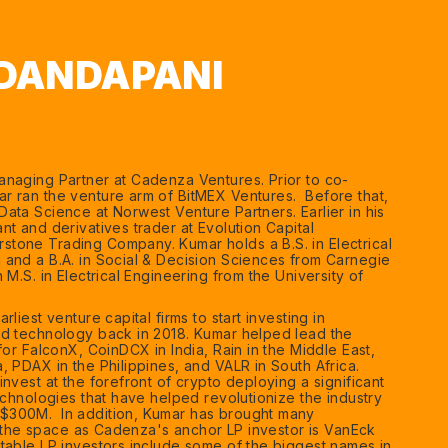
DANDAPANI
naging Partner at Cadenza Ventures. Prior to co-
 ran the venture arm of BitMEX Ventures. Before that,
ata Science at Norwest Venture Partners. Earlier in his
t and derivatives trader at Evolution Capital
tone Trading Company. Kumar holds a B.S. in Electrical
and a B.A. in Social & Decision Sciences from Carnegie
 M.S. in Electrical Engineering from the University of
liest venture capital firms to start investing in
ed technology back in 2018. Kumar helped lead the
for FalconX, CoinDCX in India, Rain in the Middle East,
, PDAX in the Philippines, and VALR in South Africa.
nvest at the forefront of crypto deploying a significant
echnologies that have helped revolutionize the industry
300M. In addition, Kumar has brought many
to the space as Cadenza's anchor LP investor is VanEck
table LP investors include some of the biggest names in