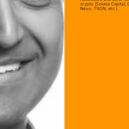
crypto (Solana Capital,
Nexo, TRON, etc.).