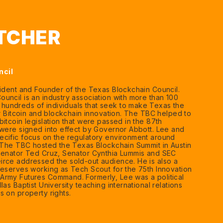
ATCHER
ncil
sident and Founder of the Texas Blockchain Council.
uncil is an industry association with more than 100
undreds of individuals that seek to make Texas the
or Bitcoin and blockchain innovation. The TBC helped to
itcoin legislation that were passed in the 87th
 were signed into effect by Governor Abbott. Lee and
cific focus on the regulatory environment around
. The TBC hosted the Texas Blockchain Summit in Austin
 Senator Ted Cruz, Senator Cynthia Lummis and SEC
rce addressed the sold-out audience. He is also a
reserves working as Tech Scout for the 75th Innovation
Army Futures Command. Formerly, Lee was a political
las Baptist University teaching international relations
s on property rights.