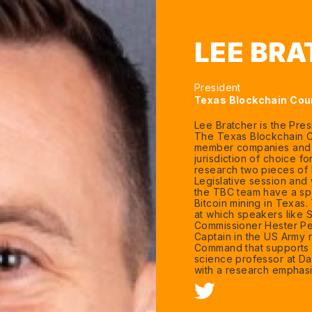
LEE BR
President
Texas Blockchain Cou
Lee Bratcher is the Pre
The Texas Blockchain Co
member companies and h
jurisdiction of choice f
research two pieces of b
Legislative session and
the TBC team have a spe
Bitcoin mining in Texas
at which speakers like
Commissioner Hester Pei
Captain in the US Army 
Command that supports 
science professor at Dal
with a research emphasi