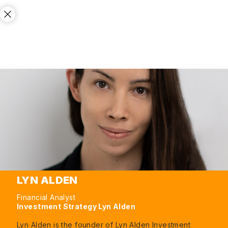
LYN ALDEN
Financial Analyst
Investment Strategy Lyn Alden
Lyn Alden is the founder of Lyn Alden Investment