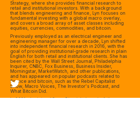
Strategy, where she provides financial research to
retail and institutional investors. With a background
that blends engineering and finance, Lyn focuses on
fundamental investing with a global macro overlay,
and covers a broad array of asset classes including
equities, currencies, commodities, and bitcoin.
Previously employed as an electrical engineer and
engineering manager for over a decade, Lyn shifted
into independent financial research in 2016, with the
goal of providing institutional-grade research in plain
English for both retail and institutional clients. She has
been cited by the Wall Street Journal, Philadelphia
Inquirer, CNBC, Fox Business, Business Insider,
Morningstar, MarketWatch, and other publications,
and has appeared on popular podcasts related to
finance and bitcoin, such as the Rebel Capitalist
Show, Macro Voices, The Investor's Podcast, and
What Bitcoin Did.
In 2021, she joined Swan Bitcoin's board of directors
as an independent director. Swan Bitcoin offers a
variety of services for bitcoiners including recurring
purchases, one-time purchases, family office
solutions, small business solutions, advisor solutions,
bitcoin-related job postings, and a broad swath of
bitcoin-related research, media, and education.