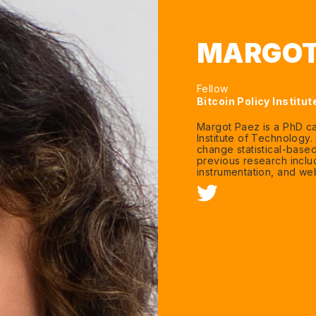
MARGOT
Fellow
Bitcoin Policy Institut
Margot Paez is a PhD ca
Institute of Technology
change statistical-based
previous research inclu
instrumentation, and w