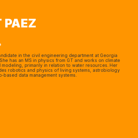
 PAEZ
e
ndidate in the civil engineering department at Georgia
. She has an MS in physics from GT and works on climate
 modeling, primarily in relation to water resources. Her
des robotics and physics of living systems, astrobiology
eb-based data management systems.