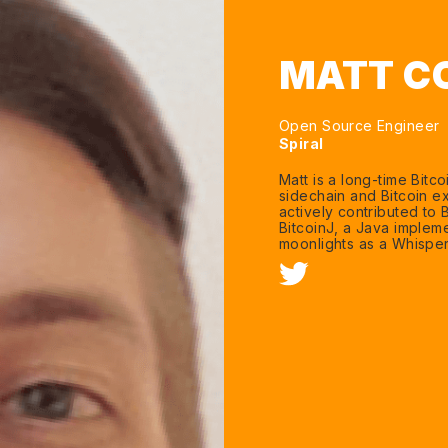
MATT C
Open Source Engineer
Spiral
Matt is a long-time Bit
sidechain and Bitcoin ex
actively contributed to B
BitcoinJ, a Java impleme
moonlights as a Whispe