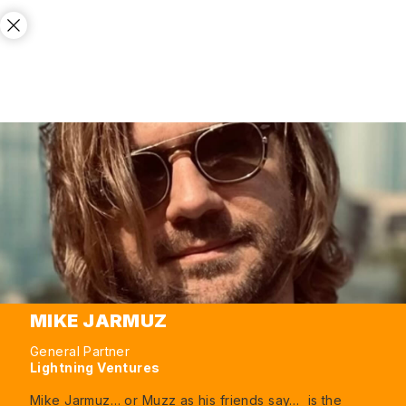
MIKE JARMUZ
General Partner
Lightning Ventures
Mike Jarmuz… or Muzz as his friends say… is the