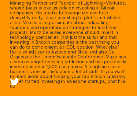
Managing Partner and Founder of Lightning️⚡Ventures,
whose focus is exclusively on investing in Bitcoin
companies. His goal is to evangelize and help
demystify early-stage investing to plebs and whales
alike. Mike is also passionate about educating
founders and operators on strategies to fund their
projects. Muzz believes everyone should invest in
technology companies (not just the suits) and that
investing in Bitcoin companies is the best thing you
can do to complement a HODL position. What else?
He is an advisor to Azteco and Slice and also Co-
Organizes the Unconfiscatable Conference. Muzz has
a serious angel investing addiction and has personally
invested in over 1,500 companies. A longtime music
business veteran, he’s done a lot of stuff. If you want
to learn more about funding your rad Bitcoin company
or get started investing in awesome startups, chat him
up.