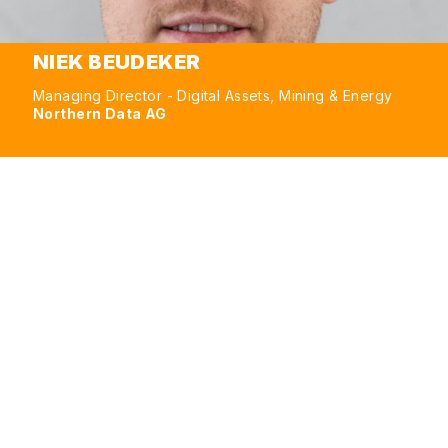
NIEK BEUDEKER
Managing Director - Digital Assets, Mining & Energy
Northern Data AG