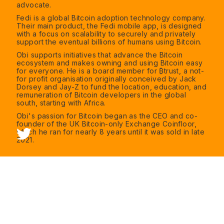
advocate.
Fedi is a global Bitcoin adoption technology company.
Their main product, the Fedi mobile app, is designed
with a focus on scalability to securely and privately
support the eventual billions of humans using Bitcoin.
Obi supports initiatives that advance the Bitcoin
ecosystem and makes owning and using Bitcoin easy
for everyone. He is a board member for ₿trust, a not-
for profit organisation originally conceived by Jack
Dorsey and Jay-Z to fund the location, education, and
remuneration of Bitcoin developers in the global
south, starting with Africa.
Obi's passion for Bitcoin began as the CEO and co-
founder of the UK Bitcoin-only Exchange Coinfloor,
which he ran for nearly 8 years until it was sold in late
2021.