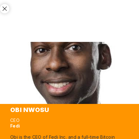
OBI NWOSU
CEO
Fedi
Obi is the CEO of Fedi Inc. and a full-time Bitcoin