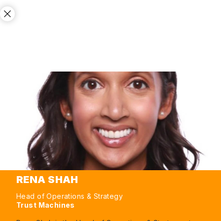
RENA SHAH
Head of Operations & Strategy
Trust Machines