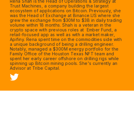
Rena Shah is the Head of Operations & Strategy at
Trust Machines, a company building the largest
ecosystem of applications on Bitcoin. Previously, she
was the Head of Exchange at Binance.US where she
grew the exchange from $30M to $3B in daily trading
volume within 18 months. Shah is a veteran in the
crypto space with previous roles at Ember Fund, a
retail-focused app as well as with a market maker,
Apifiny. Rena spent time on the commodities side with
a unique background of being a drilling engineer.
Notably, managed a $300M energy portfolio for the
Family Office of the Houston Texas NFT team and
spent her early career offshore on drilling rigs while
spinning up Bitcoin mining pools. She's currently an
Advisor at Tribe Capital.