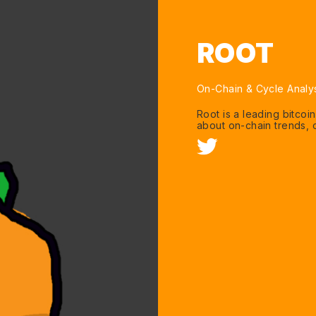
ROOT
On-Chain & Cycle Analy
Root is a leading bitcoi
about on-chain trends, c