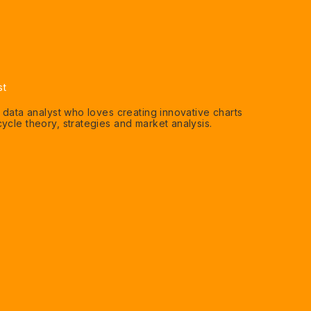
st
n data analyst who loves creating innovative charts
ycle theory, strategies and market analysis.