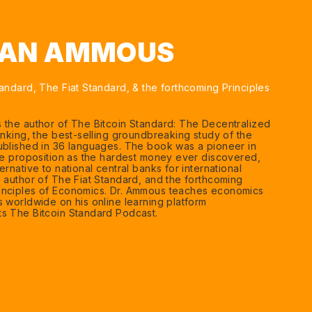
EAN AMMOUS
andard, The Fiat Standard, & the forthcoming Principles
 the author of The Bitcoin Standard: The Decentralized
anking, the best-selling groundbreaking study of the
ublished in 36 languages. The book was a pioneer in
lue proposition as the hardest money ever discovered,
ernative to national central banks for international
e author of The Fiat Standard, and the forthcoming
inciples of Economics. Dr. Ammous teaches economics
s worldwide on his online learning platform
s The Bitcoin Standard Podcast.