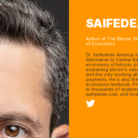
SAIFED
Author of The Bitcoin St
of Economics
Dr. Saifedean Ammous is
Alternative to Central B
economics of bitcoin, p
explaining bitcoin’s va
and the only working alt
payments. He is also th
economics textbook, Pr
to thousands of student
saifedean.com, and host