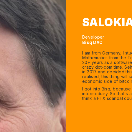
SALOKI
Developer
Bisq DAO
I am from Germany, I st
Mathematics from the Te
20+ years as a software 
crazy dot-com time. Self
in 2017 and decided this
realised, this thing will
economic side of bitcoi
I got into Bisq, becaus
intermediary. So that's a
think a FTX scandal cou