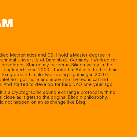
AM
udied Mathematics and CS, I hold a Master degree in
chnical University of Darmstadt, Germany. I worked for
developer. Started my career in Silicon valley in the
-employed since 2000. I looked at Bitcoin the first time
 thing doesn't scale. But seeing Lightning in 2020 I
 scale! So I got more and more into the technical and
n. And started to develop for Bisq DAO one year ago.
e it's a cryptographic sound exchange protocol with no
s close as it gets to the original Bitcoin philosophy. I
ld not happen on an exchange like Bisq.