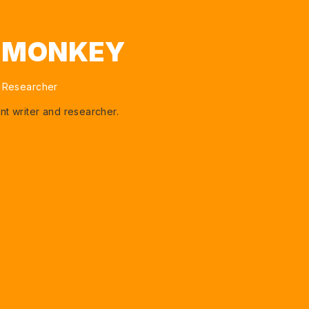
I MONKEY
 Researcher
nt writer and researcher.