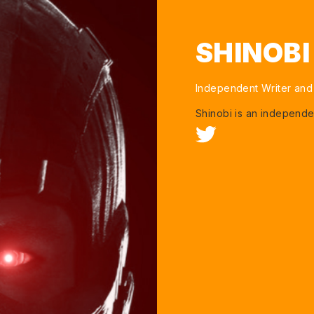
SHINOB
Independent Writer and
Shinobi is an independe