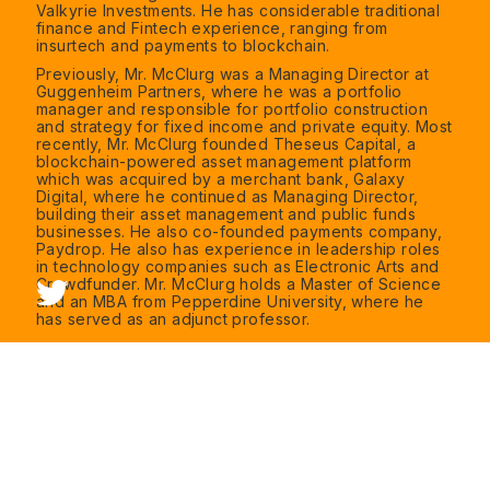
Valkyrie Investments. He has considerable traditional
finance and Fintech experience, ranging from
insurtech and payments to blockchain.
Previously, Mr. McClurg was a Managing Director at
Guggenheim Partners, where he was a portfolio
manager and responsible for portfolio construction
and strategy for fixed income and private equity. Most
recently, Mr. McClurg founded Theseus Capital, a
blockchain-powered asset management platform
which was acquired by a merchant bank, Galaxy
Digital, where he continued as Managing Director,
building their asset management and public funds
businesses. He also co-founded payments company,
Paydrop. He also has experience in leadership roles
in technology companies such as Electronic Arts and
Crowdfunder. Mr. McClurg holds a Master of Science
and an MBA from Pepperdine University, where he
has served as an adjunct professor.