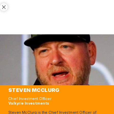
STEVEN MCCLURG
Chief Investment Officer
Valkyrie Investments
Steven McClurg is the Chief Investment Officer of