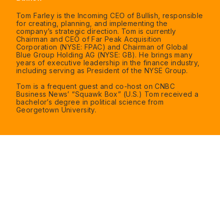
Tom Farley is the Incoming CEO of Bullish, responsible
for creating, planning, and implementing the
company’s strategic direction. Tom is currently
Chairman and CEO of Far Peak Acquisition
Corporation (NYSE: FPAC) and Chairman of Global
Blue Group Holding AG (NYSE: GB). He brings many
years of executive leadership in the finance industry,
including serving as President of the NYSE Group.
Tom is a frequent guest and co-host on CNBC
Business News’ “Squawk Box” (U.S.) Tom received a
bachelor’s degree in political science from
Georgetown University.