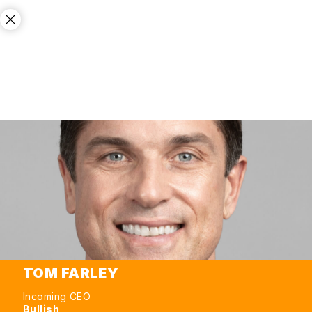
TOM FARLEY
Incoming CEO
Bullish