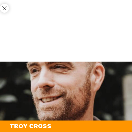
TROY CROSS