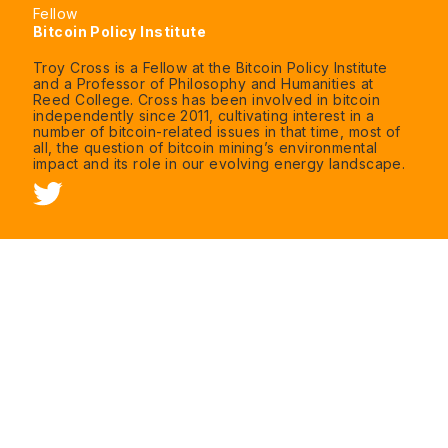
Fellow
Bitcoin Policy Institute
Troy Cross is a Fellow at the Bitcoin Policy Institute
and a Professor of Philosophy and Humanities at
Reed College. Cross has been involved in bitcoin
independently since 2011, cultivating interest in a
number of bitcoin-related issues in that time, most of
all, the question of bitcoin mining’s environmental
impact and its role in our evolving energy landscape.