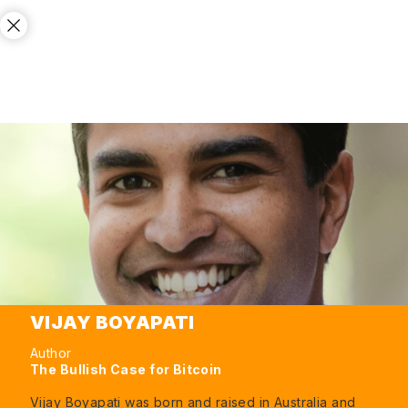
VIJAY BOYAPATI
Author
The Bullish Case for Bitcoin
Vijay Boyapati was born and raised in Australia and