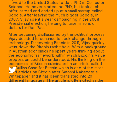
moved to the United States to do a PhD in Computer
Science. He never started the PhD, but took a job
offer instead and ended up at a small startup called
Google. After leaving the much bigger Google, in
2007, Vijay spent a year campaigning in the 2008
Presidential election, helping to raise millions of
dollars for Ron Paul.
After becoming disillusioned by the political process,
Vijay decided to continue to seek change through
technology. Discovering Bitcoin in 2011, Vijay quickly
went down the Bitcoin rabbit hole. With a background
in Austrian economics he spent years thinking about
the economic framework within which Bitcoin's value
proposition could be understood. His thinking on the
economics of Bitcoin culminated in an article called
the Bullish Case for Bitcoin which is one of the most
read articles on Bitcoin after Satoshi Nakamoto's
Whitepaper and it has been translated into 20
different languages. The article is often cited as the
most useful resource to give to newcomers who are
attempting to understand Bitcoin.