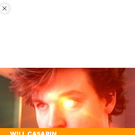
WILL CASARIN