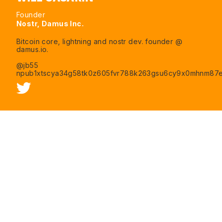
Founder
Nostr, Damus Inc.
Bitcoin core, lightning and nostr dev. founder @
damus.io.
@jb55
npub1xtscya34g58tk0z605fvr788k263gsu6cy9x0mhnm87e