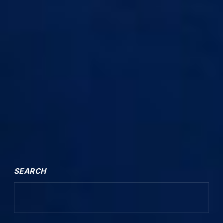
SEARCH