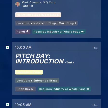
Mark Connors
, 3iQ Corp
Panelist
Nakamoto Stage (Main Stage)
Location: ●
Nakamoto Stage (Main Stage)
Panel 🪑
Requires Industry or Whale Pass 🎟️
10:00 AM
Thu
PITCH DAY:
INTRODUCTION
5min
Enterprise Stage
Location: ●
Enterprise Stage
Pitch Day 📊
Requires Industry or Whale Pass 🎟️
10:05 AM
Thu