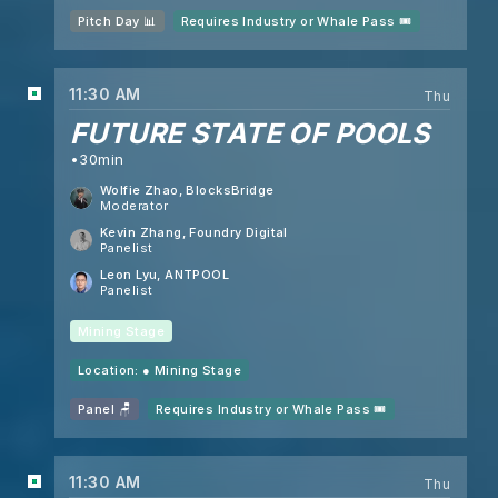
Pitch Day 📊
Requires Industry or Whale Pass 🎟️
11:30 AM
Thu
FUTURE STATE OF POOLS
30min
Wolfie Zhao
, BlocksBridge
Moderator
Kevin Zhang
, Foundry Digital
Panelist
Leon Lyu
, ANTPOOL
Panelist
Mining Stage
Location: ●
Mining Stage
Panel 🪑
Requires Industry or Whale Pass 🎟️
11:30 AM
Thu