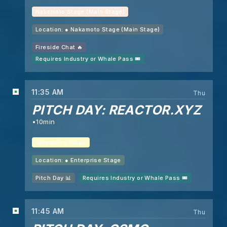
Nakamoto Stage (Main Stage)
Location: ●
Nakamoto Stage (Main Stage)
Fireside Chat 🔥
Requires Industry or Whale Pass 🎟️
11:35 AM
Thu
PITCH DAY: REACTOR.XYZ
10min
Enterprise Stage
Location: ●
Enterprise Stage
Pitch Day 📊
Requires Industry or Whale Pass 🎟️
11:45 AM
Thu