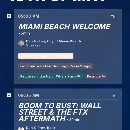
09:00 AM
Thu
MIAMI BEACH WELCOME
5min
Dan Gelber
, City of Miami Beach
Speaker
Nakamoto Stage (Main Stage)
Location: ●
Nakamoto Stage (Main Stage)
Requires Industry or Whale Pass 🎟️
Keynote 🔑
09:05 AM
Thu
BOOM TO BUST: WALL
STREET & THE FTX
AFTERMATH
30min
Dan O'Prey
, Bakkt