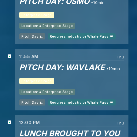
PITCH DAY: OSMO
10min
Enterprise Stage
Location: ●
Enterprise Stage
Pitch Day 📊
Requires Industry or Whale Pass 🎟️
11:55 AM
Thu
PITCH DAY: WAVLAKE
10min
Enterprise Stage
Location: ●
Enterprise Stage
Pitch Day 📊
Requires Industry or Whale Pass 🎟️
12:00 PM
Thu
LUNCH BROUGHT TO YOU