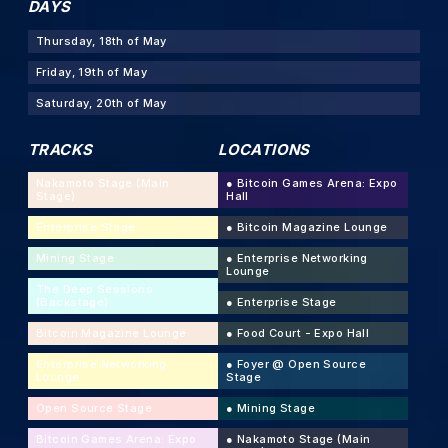
DAYS
Thursday, 18th of May
Friday, 19th of May
Saturday, 20th of May
TRACKS
LOCATIONS
Nakamoto Stage (Main
●
Bitcoin Games Arena: Expo
Stage)
Hall
Enterprise Stage
●
Bitcoin Magazine Lounge
Mining Stage
●
Enterprise Networking
Lounge
The Deep Sessions
(Backstage)
●
Enterprise Stage
Bitcoin Magazine Lounge
●
Food Court - Expo Hall
Enterprise Networking
●
Foyer @ Open Source
Lounge
Stage
Open Source Stage
●
Mining Stage
Bitcoin Games Arena: Expo
●
Nakamoto Stage (Main