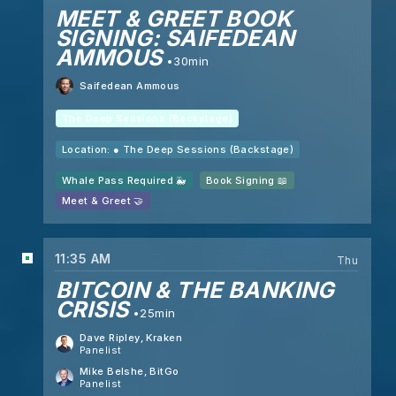
MEET & GREET BOOK
SIGNING: SAIFEDEAN
AMMOUS
30min
Saifedean Ammous
The Deep Sessions (Backstage)
Location: ●
The Deep Sessions (Backstage)
Whale Pass Required 🐳
Book Signing 📖
Meet & Greet 🤝
11:35 AM
Thu
BITCOIN & THE BANKING
CRISIS
25min
Dave Ripley
, Kraken
Panelist
Mike Belshe
, BitGo
Panelist