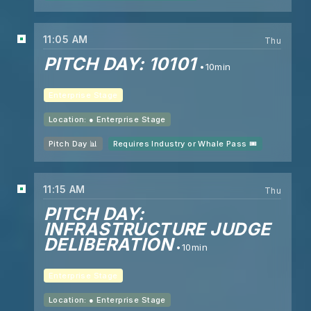
11:05 AM
Thu
PITCH DAY: 10101
10min
Enterprise Stage
Location: ●
Enterprise Stage
Pitch Day 📊
Requires Industry or Whale Pass 🎟️
11:15 AM
Thu
PITCH DAY:
INFRASTRUCTURE JUDGE
DELIBERATION
10min
Enterprise Stage
Location: ●
Enterprise Stage