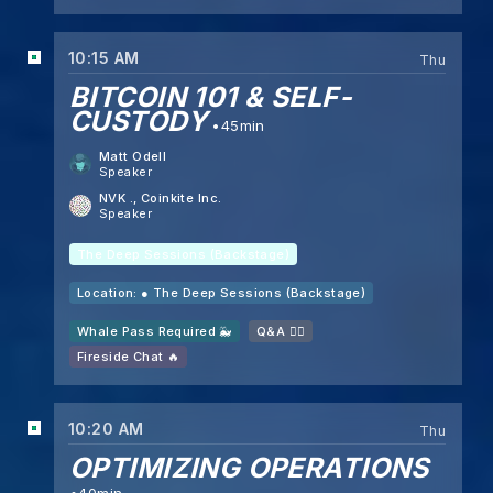
10:15 AM
Thu
BITCOIN 101 & SELF-
CUSTODY
45min
Matt Odell
Speaker
NVK .
, Coinkite Inc.
Speaker
The Deep Sessions (Backstage)
Location: ●
The Deep Sessions (Backstage)
Whale Pass Required 🐳
Q&A 🙋‍♂️
Fireside Chat 🔥
10:20 AM
Thu
OPTIMIZING OPERATIONS
40min