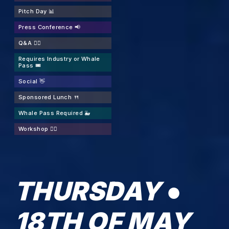
Pitch Day 📊
Press Conference 📢
Q&A 🙋‍♂️
Requires Industry or Whale
Pass 🎟️
Social 👋
Sponsored Lunch 🍴
Whale Pass Required 🐳
Workshop 👷‍♂️
THURSDAY ●
18TH OF MAY