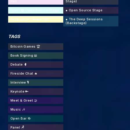
Hall
Stage)
Foyer @ Open Source Stage
●
Open Source Stage
Food Court - Expo Hall
●
The Deep Sessions
(Backstage)
TAGS
Bitcoin Games 🏆
Book Signing 📖
Debate 🥊
Fireside Chat 🔥
Interview 🎙
Keynote 🔑
Meet & Greet 🤝
Music 🎶
Open Bar 🍻
Panel 🪑