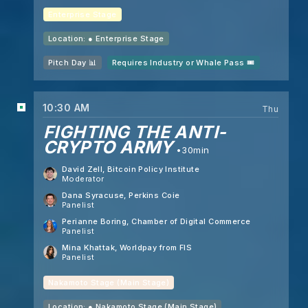
Enterprise Stage
Location: ●
Enterprise Stage
Pitch Day 📊
Requires Industry or Whale Pass 🎟️
10:30 AM
Thu
FIGHTING THE ANTI-
CRYPTO ARMY
30min
David Zell
, Bitcoin Policy Institute
Moderator
Dana Syracuse
, Perkins Coie
Panelist
Perianne Boring
, Chamber of Digital Commerce
Panelist
Mina Khattak
, Worldpay from FIS
Panelist
Nakamoto Stage (Main Stage)
Location: ●
Nakamoto Stage (Main Stage)