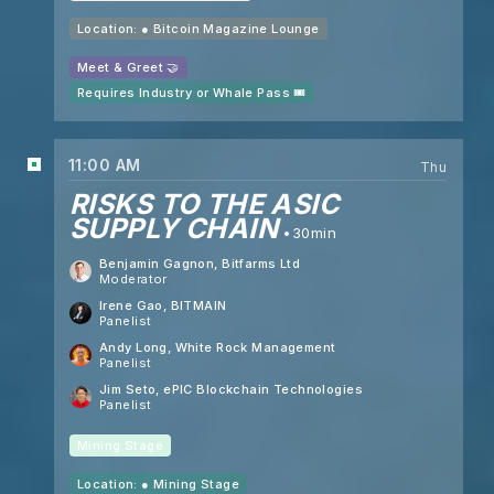
Location: ●
Bitcoin Magazine Lounge
Meet & Greet 🤝
Requires Industry or Whale Pass 🎟️
11:00 AM
Thu
RISKS TO THE ASIC
SUPPLY CHAIN
30min
Benjamin Gagnon
, Bitfarms Ltd
Moderator
Irene Gao
, BITMAIN
Panelist
Andy Long
, White Rock Management
Panelist
Jim Seto
, ePIC Blockchain Technologies
Panelist
Mining Stage
Location: ●
Mining Stage