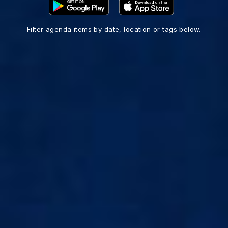
Filter agenda items by date, location or tags below.