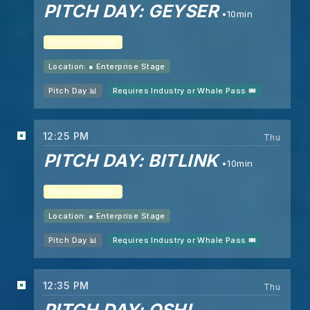
PITCH DAY: GEYSER
10min
Enterprise Stage
Location: ●
Enterprise Stage
Pitch Day 📊
Requires Industry or Whale Pass 🎟️
12:25 PM
Thu
PITCH DAY: BITLINK
10min
Enterprise Stage
Location: ●
Enterprise Stage
Pitch Day 📊
Requires Industry or Whale Pass 🎟️
12:35 PM
Thu
PITCH DAY: OSHI