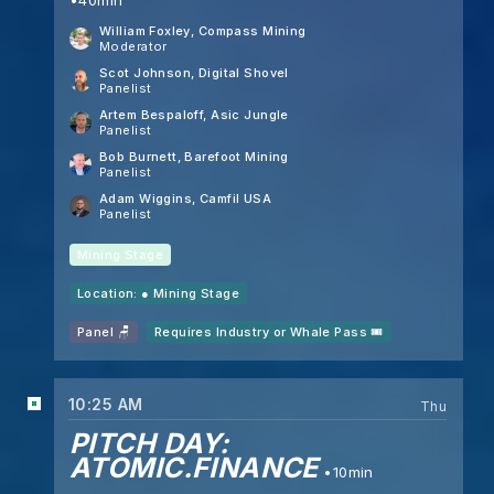
William Foxley
, Compass Mining
Moderator
Scot Johnson
, Digital Shovel
Panelist
Artem Bespaloff
, Asic Jungle
Panelist
Bob Burnett
, Barefoot Mining
Panelist
Adam Wiggins
, Camfil USA
Panelist
Mining Stage
Location: ●
Mining Stage
Panel 🪑
Requires Industry or Whale Pass 🎟️
10:25 AM
Thu
PITCH DAY:
ATOMIC.FINANCE
10min