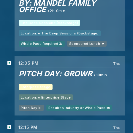
BY: MANDEL FAMILY
OFFICE
2h 0min
The Deep Sessions (Backstage)
Location: ●
The Deep Sessions (Backstage)
Whale Pass Required 🐳
Sponsored Lunch 🍴
12:05 PM
Thu
PITCH DAY: GROWR
10min
Enterprise Stage
Location: ●
Enterprise Stage
Pitch Day 📊
Requires Industry or Whale Pass 🎟️
12:15 PM
Thu