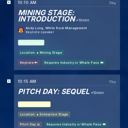
10:10 AM
Thu
MINING STAGE:
INTRODUCTION
10min
Andy Long
, White Rock Management
Keynote speaker
Mining Stage
Location: ●
Mining Stage
Keynote 🔑
Requires Industry or Whale Pass 🎟️
10:15 AM
Thu
PITCH DAY: SEQUEL
10min
Enterprise Stage
Location: ●
Enterprise Stage
Pitch Day 📊
Requires Industry or Whale Pass 🎟️