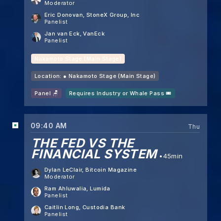
Moderator
Eric Donovan
, StoneX Group, Inc
Panelist
Jan van Eck
, VanEck
Panelist
Nakamoto Stage (Main Stage)
Location: ●
Nakamoto Stage (Main Stage)
Panel 🪑
Requires Industry or Whale Pass 🎟️
09:40 AM
Thu
THE FED VS THE
FINANCIAL SYSTEM
45min
Dylan LeClair
, Bitcoin Magazine
Moderator
Ram Ahluwalia
, Lumida
Panelist
Caitlin Long
, Custodia Bank
Panelist