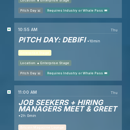
Location: ●
Enterprise Stage
Pitch Day 📊
Requires Industry or Whale Pass 🎟️
10:55 AM
Thu
PITCH DAY: DEBIFI
10min
Enterprise Stage
Location: ●
Enterprise Stage
Pitch Day 📊
Requires Industry or Whale Pass 🎟️
11:00 AM
Thu
JOB SEEKERS + HIRING
MANAGERS MEET & GREET
2h 0min
Bitcoin Magazine Lounge