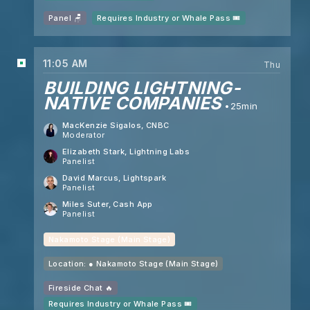
Panel 🪑
Requires Industry or Whale Pass 🎟️
11:05 AM
Thu
BUILDING LIGHTNING-
NATIVE COMPANIES
25min
MacKenzie Sigalos
, CNBC
Moderator
Elizabeth Stark
, Lightning Labs
Panelist
David Marcus
, Lightspark
Panelist
Miles Suter
, Cash App
Panelist
Nakamoto Stage (Main Stage)
Location: ●
Nakamoto Stage (Main Stage)
Fireside Chat 🔥
Requires Industry or Whale Pass 🎟️