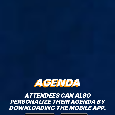
AGENDA
ATTENDEES CAN ALSO
PERSONALIZE THEIR AGENDA BY
DOWNLOADING THE MOBILE APP.