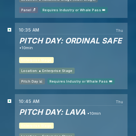
Panel 🪑
Requires Industry or Whale Pass 🎟️
10:35 AM
Thu
PITCH DAY: ORDINAL SAFE
10min
Enterprise Stage
Location: ●
Enterprise Stage
Pitch Day 📊
Requires Industry or Whale Pass 🎟️
10:45 AM
Thu
PITCH DAY: LAVA
10min
Enterprise Stage