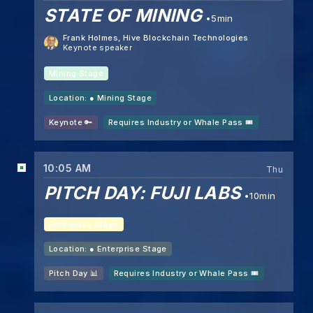
STATE OF MINING
5min
Frank Holmes
, Hive Blockchain Technologies
Keynote speaker
Mining Stage
Location: ●
Mining Stage
Keynote 🔑
Requires Industry or Whale Pass 🎟️
10:05 AM
Thu
PITCH DAY: FUJI LABS
10min
Enterprise Stage
Location: ●
Enterprise Stage
Pitch Day 📊
Requires Industry or Whale Pass 🎟️