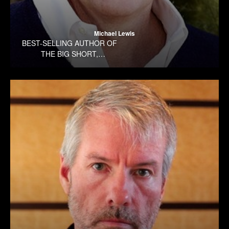
Michael Lewis
BEST-SELLING AUTHOR OF
THE BIG SHORT,
MONEYBALL, THE BLIND
SIDE, AND THE
PREMONITION