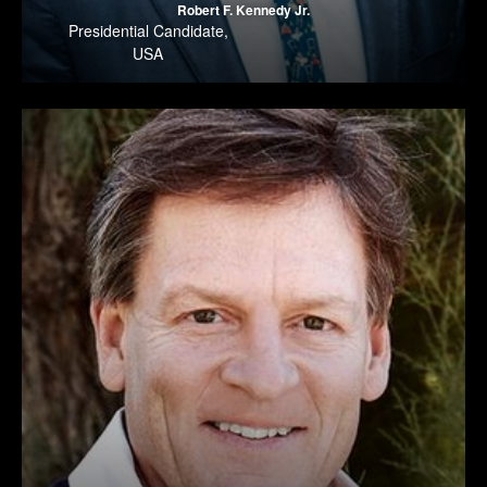
Robert F. Kennedy Jr.
Presidential Candidate
,
USA