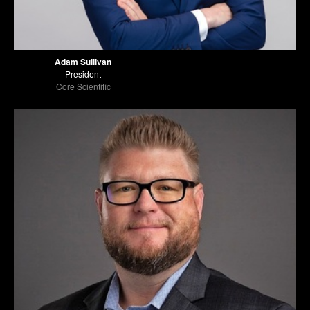
Adam Sullivan
President
Core Scientific