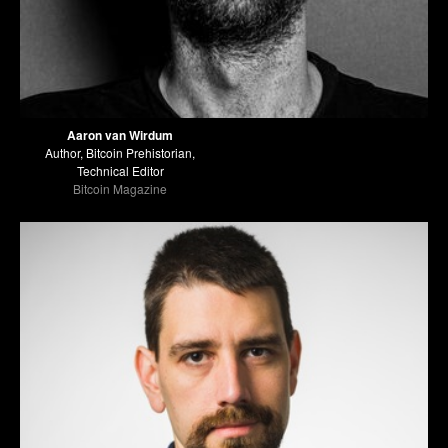
Aaron van Wirdum
Author, Bitcoin Prehistorian,
Technical Editor
Bitcoin Magazine