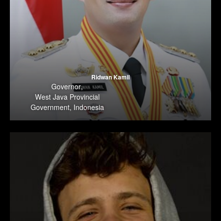
Ridwan Kamil
Governor
,
West Java Provincial
Government, Indonesia