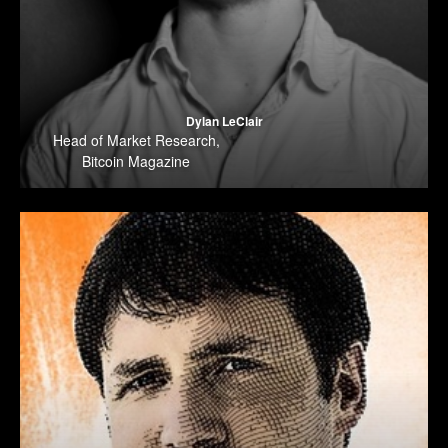
Dylan LeClair
Head of Market Research
,
Bitcoin Magazine