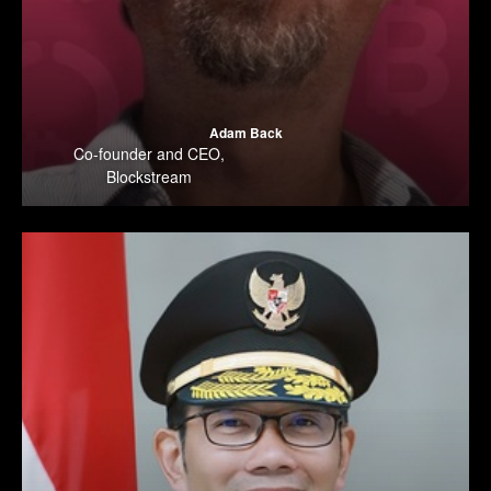
Adam Back
Co-founder and CEO
,
Blockstream