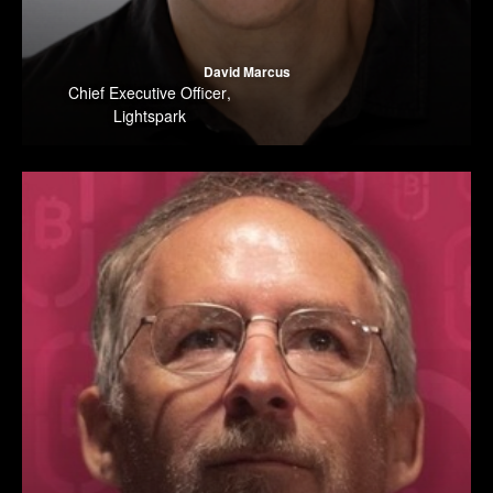
David Marcus
Chief Executive Officer
,
Lightspark