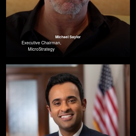
Michael Saylor
Executive Chairman
,
MicroStrategy