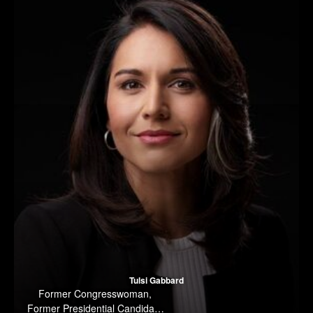
Tulsi Gabbard
Former Congresswoman,
Former Presidential Candidate