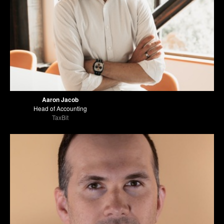
Aaron Jacob
Head of Accounting
TaxBit