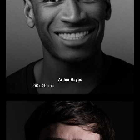
Arthur Hayes
100x Group