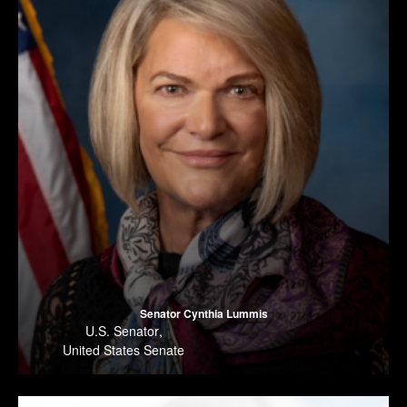
Senator Cynthia Lummis
U.S. Senator
,
United States Senate