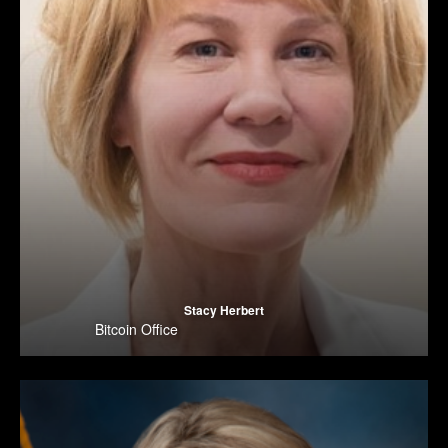
Stacy Herbert
Bitcoin Office