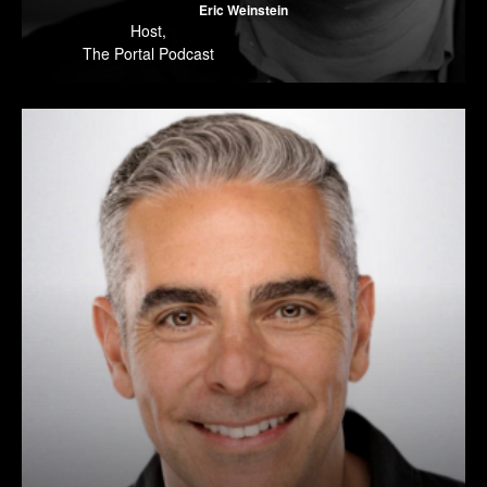
Eric Weinstein
Host
,
The Portal Podcast