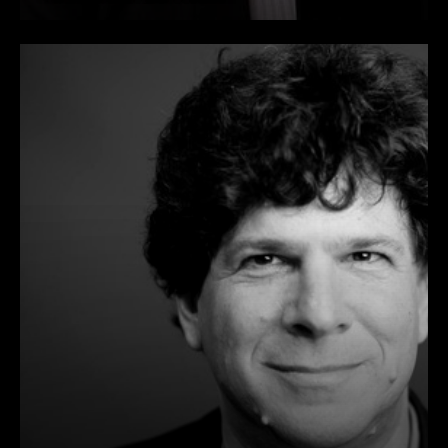
and Lieutenant Colonel in the
U.S. Army Reserves