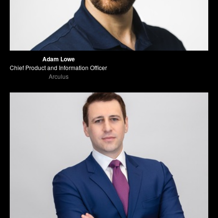
Adam Lowe
Chief Product and Information Officer
Arculus