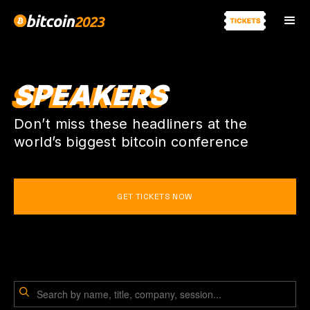
SPEAKERS
Don’t miss these headliners at the
world’s biggest bitcoin conference
GET TICKETS NOW