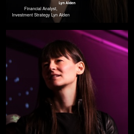
Lyn Alden
Financial Analyst
,
Investment Strategy Lyn Alden