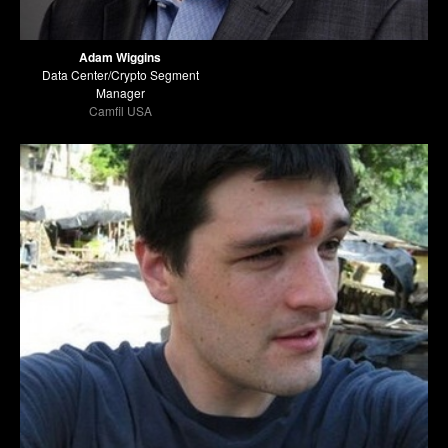
Adam Wiggins
Data Center/Crypto Segment
Manager
Camfil USA