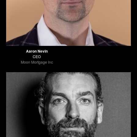
Aaron Nevin
CEO
Moon Mortgage Inc