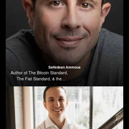
Saifedean Ammous
Author of The Bitcoin Standard,
The Fiat Standard, & the
forthcoming Principles of
Economics