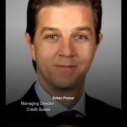
Zoltan Pozsar
Managing Director
,
Credit Suisse