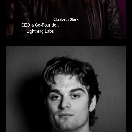
Elizabeth Stark
CEO & Co-Founder
,
Lightning Labs