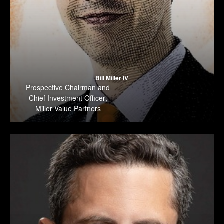
Bill Miller IV
Prospective Chairman and
Chief Investment Officer
,
Miller Value Partners