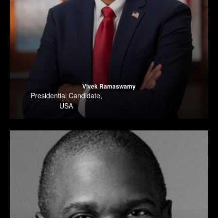
Vivek Ramaswamy
Presidential Candidate
,
USA