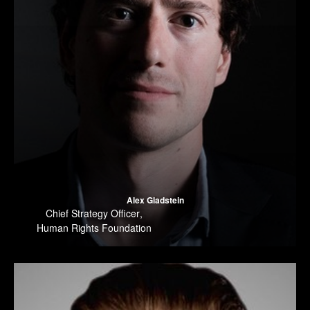
Alex Gladstein
Chief Strategy Officer
,
Human Rights Foundation