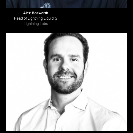
Alex Bosworth
Head of Lightning Liquidity
Lightning Labs