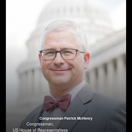
Congressman Patrick McHenry
Congressman
,
US House of Representatives