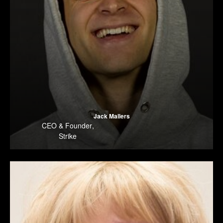
Jack Mallers
CEO & Founder
,
Strike