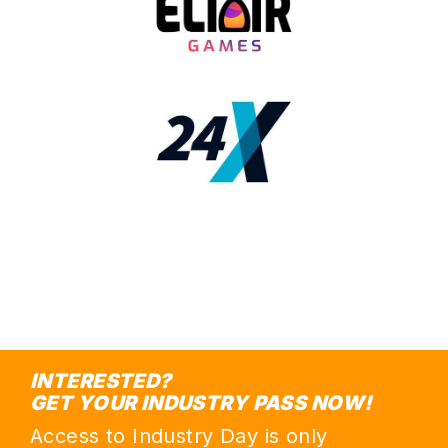
INTERESTED?
GET YOUR INDUSTRY PASS NOW!
Access to Industry Day is only