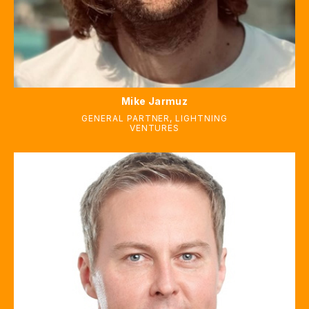
Mike Jarmuz
GENERAL PARTNER
,
LIGHTNING
VENTURES