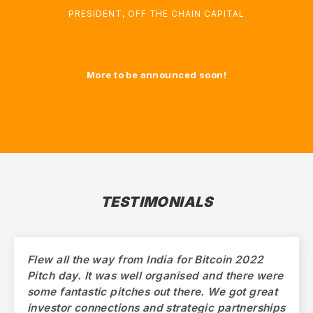
PRESIDENT
,
OFF THE CHAIN CAPITAL
More to be announced soon!
TESTIMONIALS
Flew all the way from India for Bitcoin 2022
Pitch day. It was well organised and there were
some fantastic pitches out there. We got great
investor connections and strategic partnerships