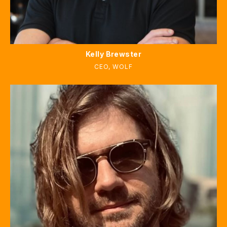
Kelly Brewster
CEO
,
WOLF