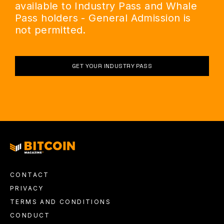
available to Industry Pass and Whale
Pass holders - General Admission is
not permitted.
GET YOUR INDUSTRY PASS
CONTACT
PRIVACY
TERMS AND CONDITIONS
CONDUCT