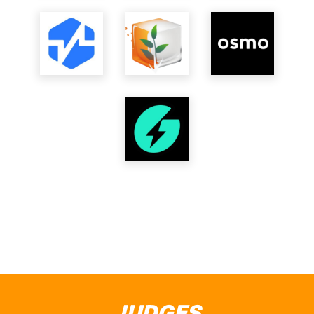
JUDGES