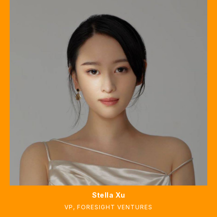
Stella Xu
VP
,
FORESIGHT VENTURES