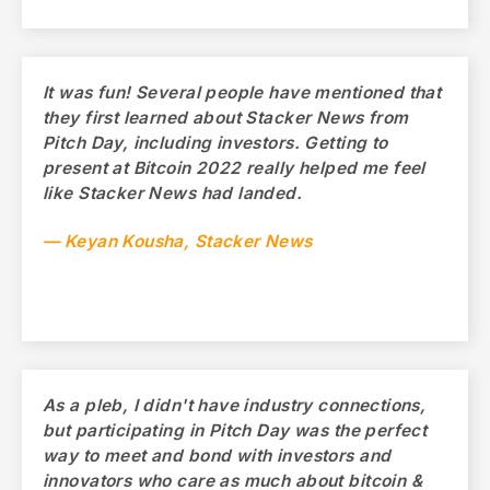
It was fun! Several people have mentioned that
they first learned about Stacker News from
Pitch Day, including investors. Getting to
present at Bitcoin 2022 really helped me feel
like Stacker News had landed.
— Keyan Kousha, Stacker News
As a pleb, I didn't have industry connections,
but participating in Pitch Day was the perfect
way to meet and bond with investors and
innovators who care as much about bitcoin &