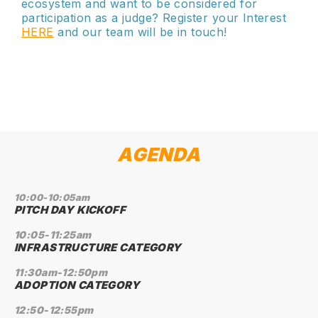
ecosystem and want to be considered for
participation as a judge? Register your Interest
HERE
and our team will be in touch!
AGENDA
10:00-10:05am
PITCH DAY KICKOFF
10:05-11:25am
INFRASTRUCTURE CATEGORY
11:30am-12:50pm
ADOPTION CATEGORY
12:50-12:55pm