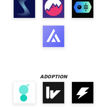
ADOPTION