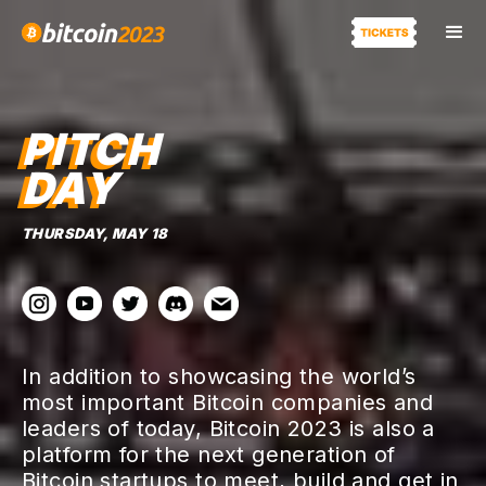
PITCH
DAY
THURSDAY, MAY 18
In addition to showcasing the world’s
most important Bitcoin companies and
leaders of today, Bitcoin 2023 is also a
platform for the next generation of
Bitcoin startups to meet, build and get in