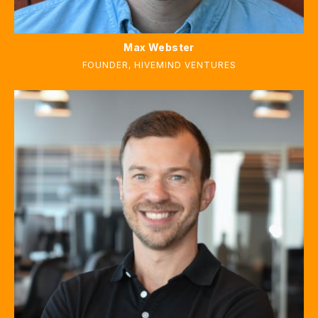
Max Webster
FOUNDER, HIVEMIND VENTURES