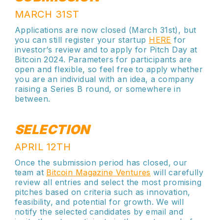
MARCH 31ST
Applications are now closed (March 31st), but
you can still register your startup
HERE
for
investor’s review and to apply for Pitch Day at
Bitcoin 2024. Parameters for participants are
open and flexible, so feel free to apply whether
you are an individual with an idea, a company
raising a Series B round, or somewhere in
between.
SELECTION
APRIL 12TH
Once the submission period has closed, our
team at
Bitcoin Magazine Ventures
will carefully
review all entries and select the most promising
pitches based on criteria such as innovation,
feasibility, and potential for growth. We will
notify the selected candidates by email and