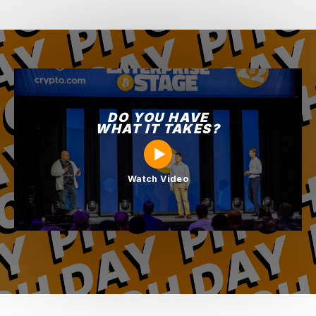
DO YOU HAVE
WHAT IT TAKES?
Watch Video