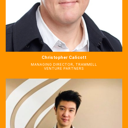
Christopher Calicott
MANAGING DIRECTOR
,
TRAMMELL
VENTURE PARTNERS