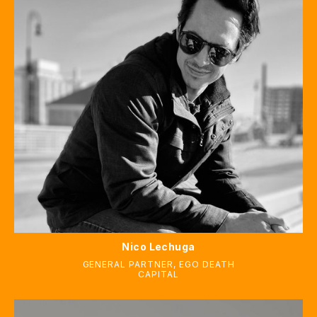
Nico Lechuga
GENERAL PARTNER
,
EGO DEATH
CAPITAL