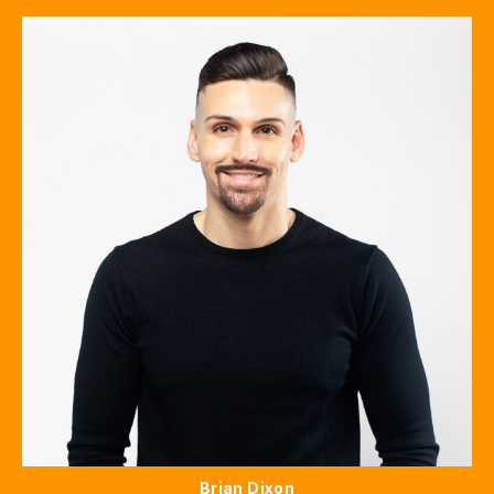
Brian Dixon