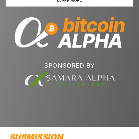
LEARN MORE
SPONSORED BY
SUBMISSION