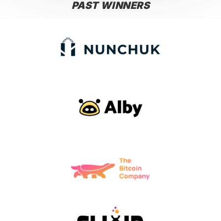
PAST WINNERS