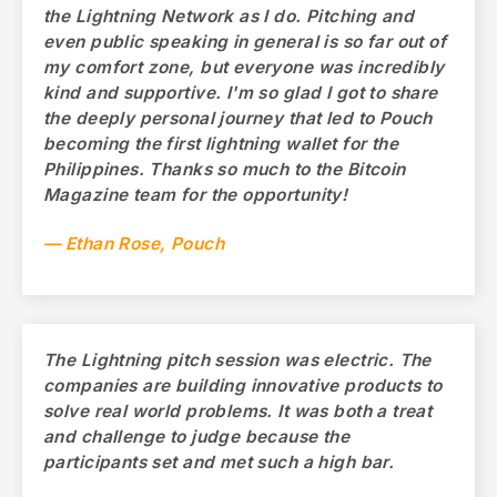
the Lightning Network as I do. Pitching and
even public speaking in general is so far out of
my comfort zone, but everyone was incredibly
kind and supportive. I'm so glad I got to share
the deeply personal journey that led to Pouch
becoming the first lightning wallet for the
Philippines. Thanks so much to the Bitcoin
Magazine team for the opportunity!
— Ethan Rose, Pouch
The Lightning pitch session was electric. The
companies are building innovative products to
solve real world problems. It was both a treat
and challenge to judge because the
participants set and met such a high bar.