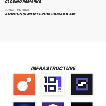
CLOSING REMARKS
12:55-1:00pm
ANNOUNCEMENT FROM SAMARA AM
FINALISTS
INFRASTRUCTURE