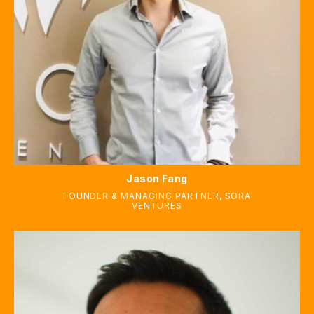
Jason Fang
FOUNDER & MANAGING PARTNER, SORA
VENTURES