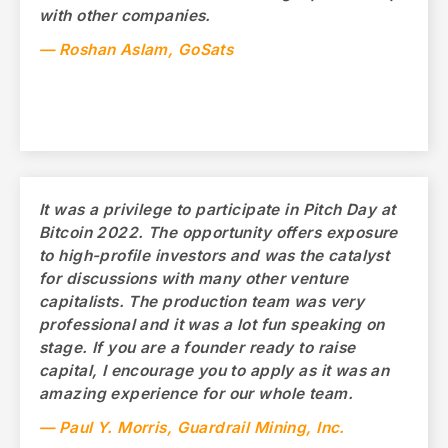
with other companies.
— Roshan Aslam, GoSats
It was a privilege to participate in Pitch Day at
Bitcoin 2022. The opportunity offers exposure
to high-profile investors and was the catalyst
for discussions with many other venture
capitalists. The production team was very
professional and it was a lot fun speaking on
stage. If you are a founder ready to raise
capital, I encourage you to apply as it was an
amazing experience for our whole team.
— Paul Y. Morris, Guardrail Mining, Inc.