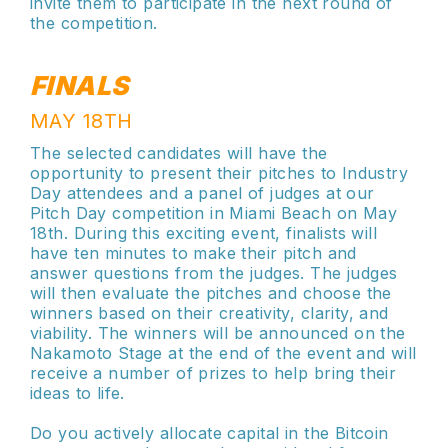
invite them to participate in the next round of
the competition.
FINALS
MAY 18TH
The selected candidates will have the
opportunity to present their pitches to Industry
Day attendees and a panel of judges at our
Pitch Day competition in Miami Beach on May
18th. During this exciting event, finalists will
have ten minutes to make their pitch and
answer questions from the judges. The judges
will then evaluate the pitches and choose the
winners based on their creativity, clarity, and
viability. The winners will be announced on the
Nakamoto Stage at the end of the event and will
receive a number of prizes to help bring their
ideas to life.
Do you actively allocate capital in the Bitcoin