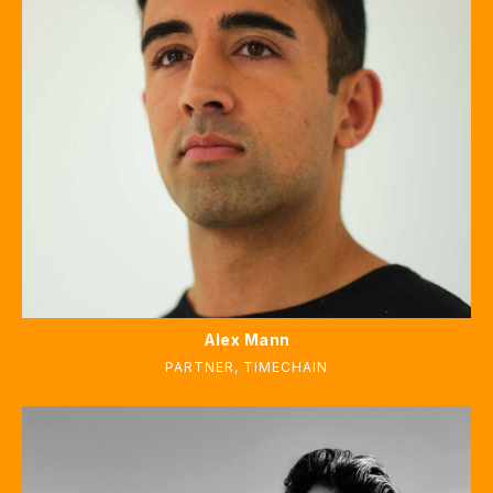
Alex Mann
PARTNER
,
TIMECHAIN