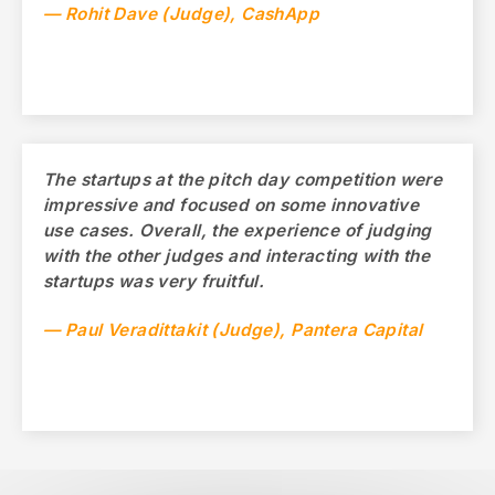
— Rohit Dave (Judge), CashApp
The startups at the pitch day competition were
impressive and focused on some innovative
use cases. Overall, the experience of judging
with the other judges and interacting with the
startups was very fruitful.
— Paul Veradittakit (Judge), Pantera Capital