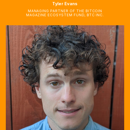
Tyler Evans
MANAGING PARTNER OF THE BITCOIN
MAGAZINE ECOSYSTEM FUND
,
BTC INC.