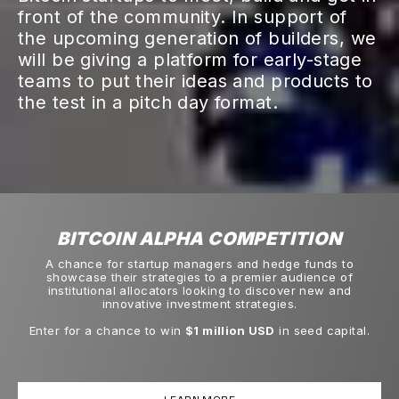
front of the community. In support of
the upcoming generation of builders, we
will be giving a platform for early-stage
teams to put their ideas and products to
the test in a pitch day format.
BITCOIN ALPHA COMPETITION
A chance for startup managers and hedge funds to
showcase their strategies to a premier audience of
institutional allocators looking to discover new and
innovative investment strategies.
Enter for a chance to win
$1 million USD
in seed capital.