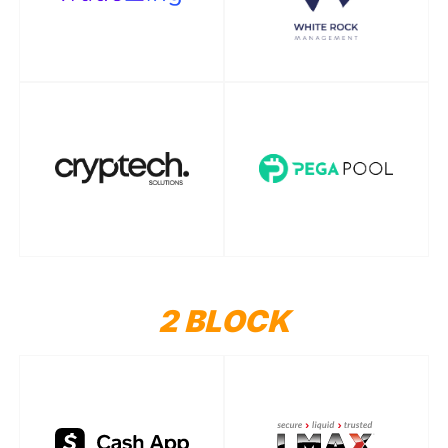
2 BLOCK