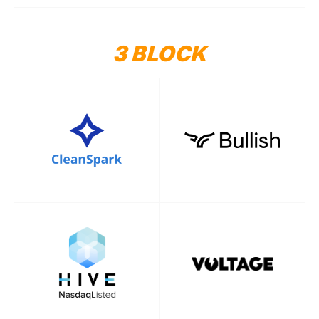
3 BLOCK