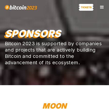
SPONSORS
Bitcoin 2023 is supported by companies
and projects that are actively building
Bitcoin and committed to the
advancement of its ecosystem.
MOON