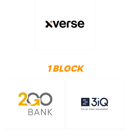
1 BLOCK