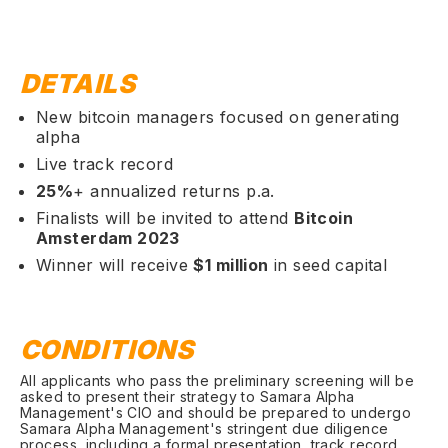
DETAILS
New bitcoin managers focused on generating
alpha
Live track record
25%
+ annualized returns p.a.
Finalists will be invited to attend
Bitcoin
Amsterdam 2023
Winner will receive
$1 million
in seed capital
CONDITIONS
All applicants who pass the preliminary screening will be
asked to present their strategy to Samara Alpha
Management's CIO and should be prepared to undergo
Samara Alpha Management's stringent due diligence
process, including a formal presentation, track record