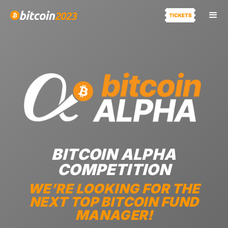
BITCOIN ALPHA
COMPETITION
WE’RE LOOKING FOR THE
NEXT TOP BITCOIN FUND
MANAGER!