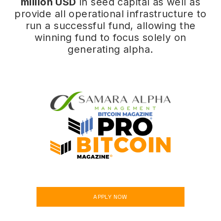
million USD
in seed capital as well as
provide all operational infrastructure to
run a successful fund, allowing the
winning fund to focus solely on
generating alpha.
SPONSORED BY
APPLY NOW