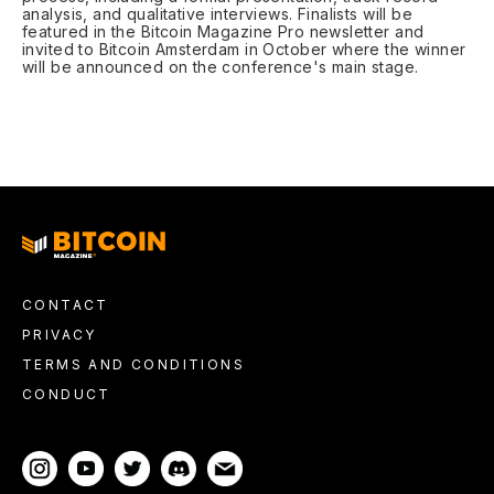
analysis, and qualitative interviews. Finalists will be
featured in the Bitcoin Magazine Pro newsletter and
invited to Bitcoin Amsterdam in October where the winner
will be announced on the conference's main stage.
CONTACT
PRIVACY
TERMS AND CONDITIONS
CONDUCT