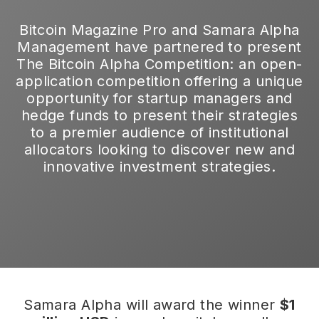
Bitcoin Magazine Pro and Samara Alpha
Management have partnered to present
The Bitcoin Alpha Competition: an open-
application competition offering a unique
opportunity for startup managers and
hedge funds to present their strategies
to a premier audience of institutional
allocators looking to discover new and
innovative investment strategies.
Samara Alpha will award the winner
$1